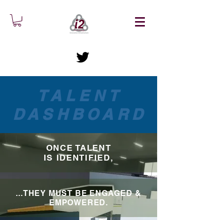
TALENT
DASHBOARD
ONCE TALENT
IS IDENTIFIED,
...THEY MUST BE ENGAGED &
EMPOWERED.