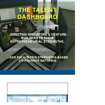
THE TALENT
DASHBOARD
...DIRECTING INNOVATORS
& VENTURE-
BUILDERS TO THEIR
ENTREPRENEURIAL STRENGTHS,
...AND FACILITATING STRENGTHS-BASED
CO-FOUNDER MATCHING