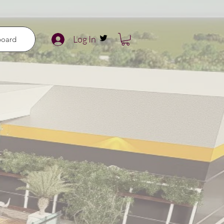
Log In
board