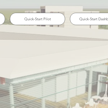
Quick-Start Pilot
Quick-Start Dash