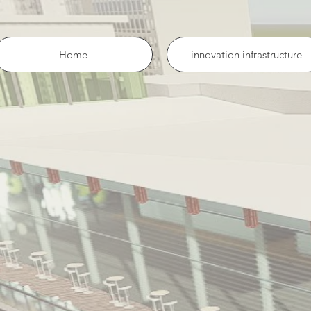
Home
innovation infrastructure