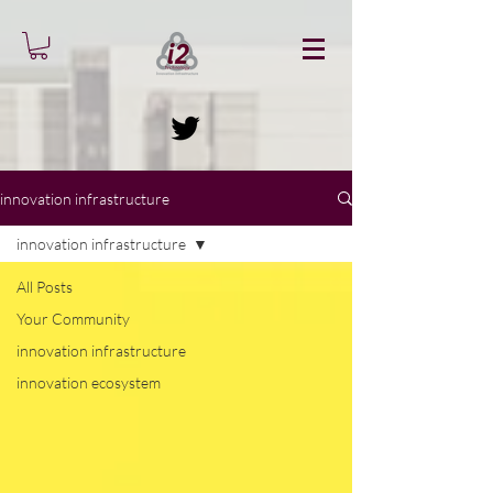
innovation infrastructure
innovation infrastructure
All Posts
Your Community
innovation infrastructure
innovation ecosystem